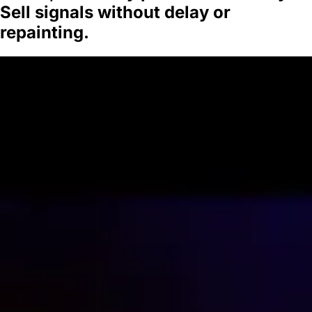
Sell signals without delay or
repainting.