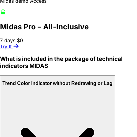
Midas demo Access
Midas Pro – All-Inclusive
7 days
$0
Try It
What is included in the package of technical
indicators MIDAS
Trend Color Indicator without Redrawing or Lag