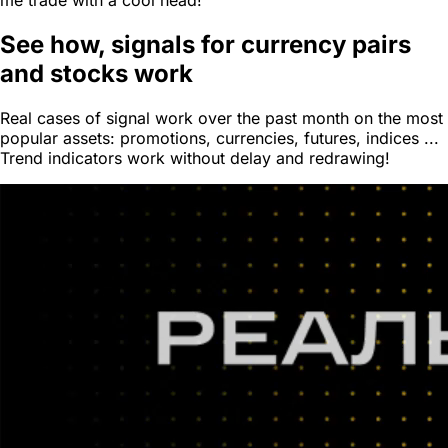
me trade with a cool head!
See how,
signals for currency pairs
and stocks work
Real cases of signal work over the past month on the most
popular assets: promotions, currencies, futures, indices ...
Trend indicators work without delay and redrawing!