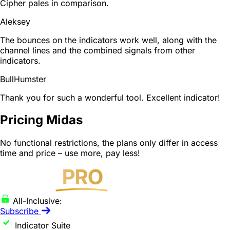
Cipher pales in comparison.
Aleksey
The bounces on the indicators work well, along with the
channel lines and the combined signals from other
indicators.
BullHumster
Thank you for such a wonderful tool. Excellent indicator!
Pricing Midas
No functional restrictions, the plans only differ in access
time and price – use more, pay less!
All-Inclusive:
Subscribe
Indicator Suite