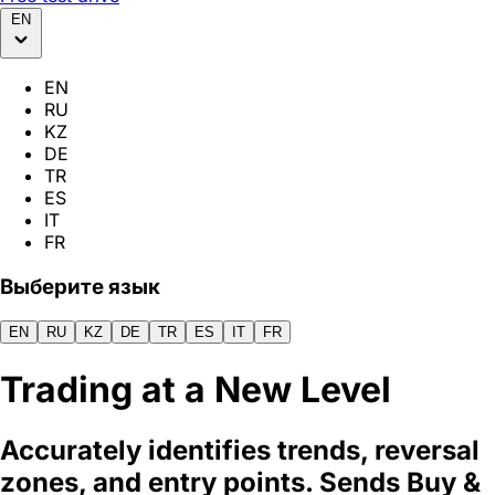
EN
EN
RU
KZ
DE
TR
ES
IT
FR
Выберите язык
EN
RU
KZ
DE
TR
ES
IT
FR
Trading at
a New Level
Accurately identifies trends, reversal
zones, and entry points. Sends Buy &