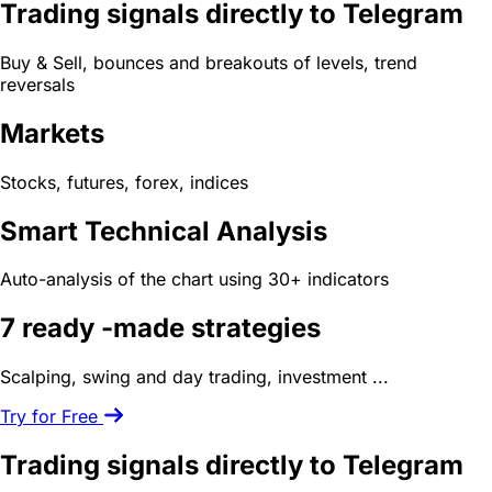
Trading signals directly to Telegram
Buy & Sell, bounces and breakouts of levels, trend
reversals
Markets
Stocks, futures, forex, indices
Smart Technical Analysis
Auto-analysis of the chart using 30+ indicators
7 ready -made
strategies
Scalping, swing and day trading, investment ...
Try for Free
Trading signals directly to Telegram