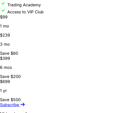
Trading Academy
Access to VIP Club
$99
1 mo
$239
3 mo
Save $60
$399
6 mos
Save $200
$699
1 yr
Save $500
Subscribe