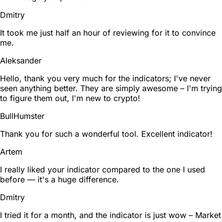
Dmitry
It took me just half an hour of reviewing for it to convince
me.
Aleksander
Hello, thank you very much for the indicators; I've never
seen anything better. They are simply awesome – I'm trying
to figure them out, I'm new to crypto!
BullHumster
Thank you for such a wonderful tool. Excellent indicator!
Artem
I really liked your indicator compared to the one I used
before — it's a huge difference.
Dmitry
I tried it for a month, and the indicator is just wow – Market