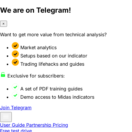
We are on Telegram!
×
Want to get more value from technical analysis?
Market analytics
Setups based on our indicator
Trading lifehacks and guides
Exclusive for subscribers:
A set of PDF training guides
Demo access to Midas indicators
Join Telegram
User Guide
Partnership
Pricing
Free test drive