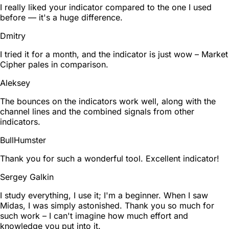
I really liked your indicator compared to the one I used
before — it's a huge difference.
Dmitry
I tried it for a month, and the indicator is just wow – Market
Cipher pales in comparison.
Aleksey
The bounces on the indicators work well, along with the
channel lines and the combined signals from other
indicators.
BullHumster
Thank you for such a wonderful tool. Excellent indicator!
Sergey Galkin
I study everything, I use it; I'm a beginner. When I saw
Midas, I was simply astonished. Thank you so much for
such work – I can't imagine how much effort and
knowledge you put into it.