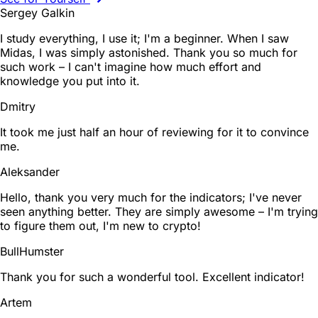
Sergey Galkin
I study everything, I use it; I'm a beginner. When I saw
Midas, I was simply astonished. Thank you so much for
such work – I can't imagine how much effort and
knowledge you put into it.
Dmitry
It took me just half an hour of reviewing for it to convince
me.
Aleksander
Hello, thank you very much for the indicators; I've never
seen anything better. They are simply awesome – I'm trying
to figure them out, I'm new to crypto!
BullHumster
Thank you for such a wonderful tool. Excellent indicator!
Artem