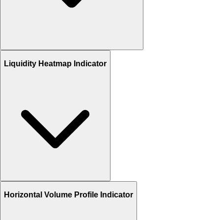
Liquidity Heatmap Indicator
Horizontal Volume Profile Indicator