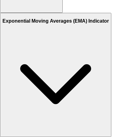
Exponential Moving Averages (EMA) Indicator