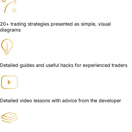
20+ trading strategies presented as simple, visual
diagrams
Detailed guides and useful hacks for experienced traders
Detailed video lessons with advice from the developer