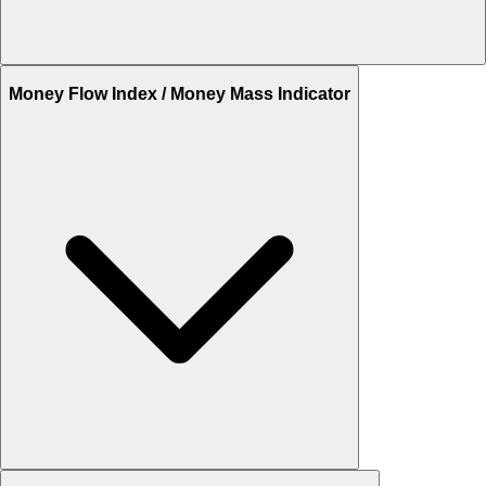
Money Flow Index / Money Mass Indicator