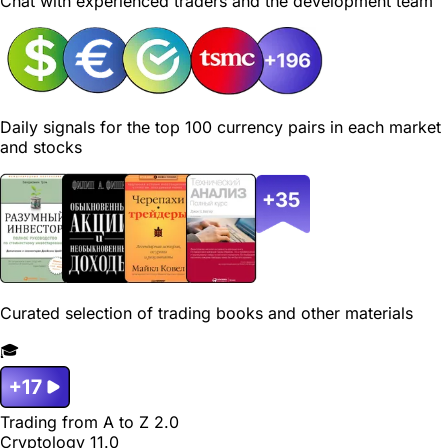
Chat with experienced traders and the development team
Daily signals for the top 100 currency pairs in each market
and stocks
Curated selection of trading books and other materials
🎓
Trading from A to Z 2.0
Cryptology 11.0