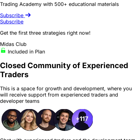
Trading Academy with 500+ educational materials
Subscribe
Subscribe
Get the first three strategies right now!
Midas Club
Included in Plan
Closed Community
of Experienced
Traders
This is a space for growth and development, where you
will receive support from experienced traders and
developer teams