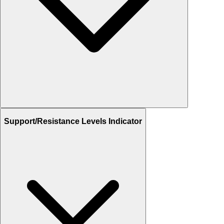
Support/Resistance Levels Indicator