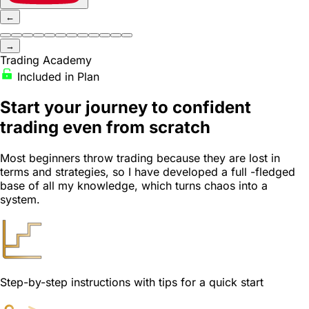
←
→
Trading Academy
Included in Plan
Start your journey
to confident
trading even from scratch
Most beginners throw trading because they are lost in
terms and strategies, so I have developed a full -fledged
base of all my knowledge, which turns chaos into a
system.
Step-by-step instructions with tips for a quick start