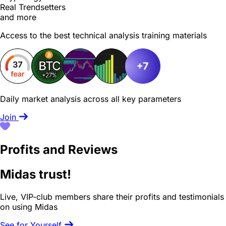
Real Trendsetters
and more
Access to the best technical analysis training materials
Daily market analysis across all key parameters
Join
Profits and Reviews
Midas trust!
Live, VIP-club members share their profits and testimonials
on using Midas
See for Yourself