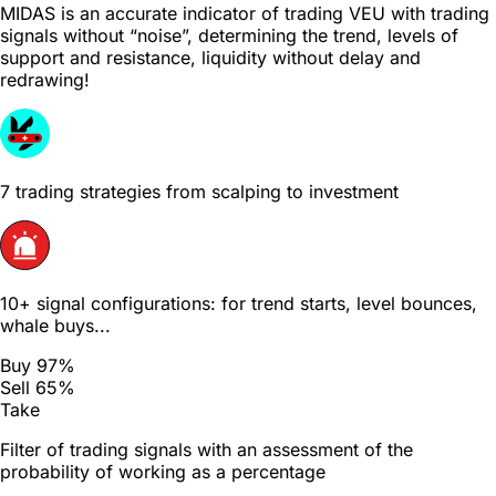
MIDAS is an accurate indicator of trading VEU with trading
signals without “noise”, determining the trend, levels of
support and resistance, liquidity without delay and
redrawing!
7 trading strategies from scalping to investment
10+ signal configurations: for trend starts, level bounces,
whale buys...
Buy 97%
Sell 65%
Take
Filter of trading signals with an assessment of the
probability of working as a percentage