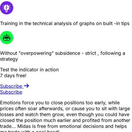
Training in the technical analysis of graphs on built -in tips
Without "overpowering" subsidence - strict , following a
strategy
Test the indicator in action
7 days free!
Subscribe
Subscribe
Emotions force you to close positions too early, while
prices often soar afterwards, or cause you to sit with large
losses and watch them grow, even though you could have
closed the position much earlier and profited from another
trade... Midas is free from emotional decisions and helps