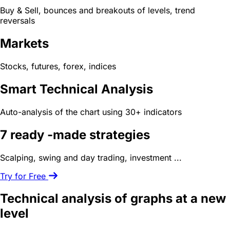
Buy & Sell, bounces and breakouts of levels, trend
reversals
Markets
Stocks, futures, forex, indices
Smart Technical Analysis
Auto-analysis of the chart using 30+ indicators
7 ready -made
strategies
Scalping, swing and day trading, investment ...
Try for Free
Technical analysis of graphs
at a new
level