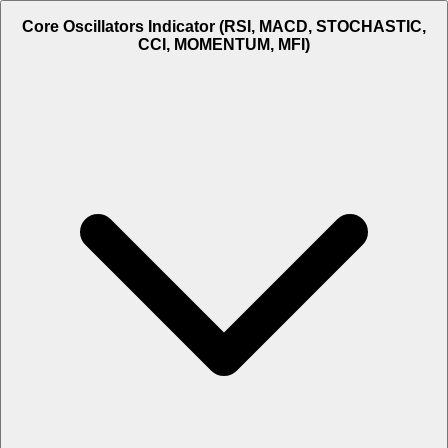
Core Oscillators Indicator (RSI, MACD, STOCHASTIC,
CCI, MOMENTUM, MFI)