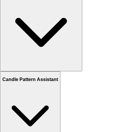
Candle Pattern Assistant